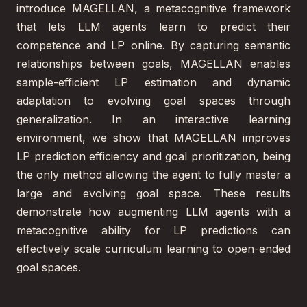
introduce MAGELLAN, a metacognitive framework
that lets LLM agents learn to predict their
competence and LP online. By capturing semantic
relationships between goals, MAGELLAN enables
sample-efficient LP estimation and dynamic
adaptation to evolving goal spaces through
generalization. In an interactive learning
environment, we show that MAGELLAN improves
LP prediction efficiency and goal prioritization, being
the only method allowing the agent to fully master a
large and evolving goal space. These results
demonstrate how augmenting LLM agents with a
metacognitive ability for LP predictions can
effectively scale curriculum learning to open-ended
goal spaces.