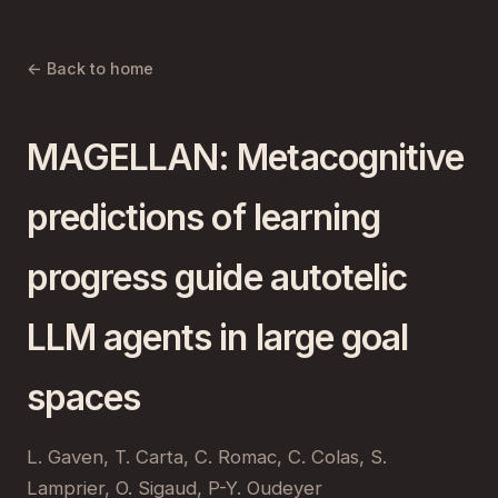
← Back to home
MAGELLAN: Metacognitive
predictions of learning
progress guide autotelic
LLM agents in large goal
spaces
L. Gaven, T. Carta, C. Romac, C. Colas, S.
Lamprier, O. Sigaud, P-Y. Oudeyer