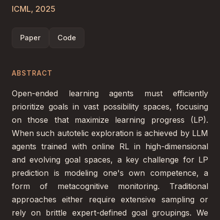
ICML, 2025
Paper
Code
ABSTRACT
Open-ended learning agents must efficiently
prioritize goals in vast possibility spaces, focusing
on those that maximize learning progress (LP).
When such autotelic exploration is achieved by LLM
agents trained with online RL in high-dimensional
and evolving goal spaces, a key challenge for LP
prediction is modeling one's own competence, a
form of metacognitive monitoring. Traditional
approaches either require extensive sampling or
rely on brittle expert-defined goal groupings. We